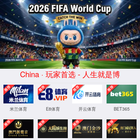
77779193永利(中国集团)有
限公司-Game starts
News
Company News
2026-04-09
AACR 2026 | Juncell
Therapeutics Pioneers the
World's First Segmented