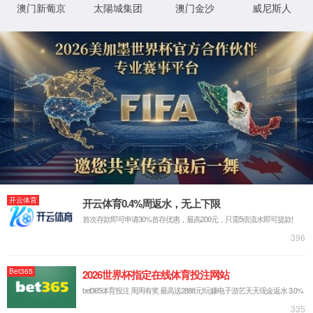
Manufacturing Process for
TILs, Forging a New
Paradigm in TIL Therapy
The 117th Annual Meeting of the American
Association for Cancer Research (AACR) will be
held in San Diego, USA, from April 17 to April 22,
2026.
As the world's earliest established and
largest cancer research organization, the AACR
Annual Meeting focuses on key scientific topics