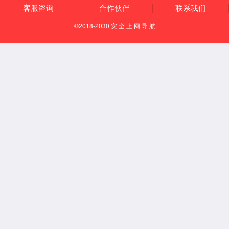
accessibility and clinical practicality of TIL therapy.
#3699
Abstract Number:
The "Preservation & Expansion"
Abstract Title:
Process: A Key Milestone for Enhancing
Accessibility of Autologous Tumor-Infiltrating
Lymphocyte Therapy by Enabling Long-Term
Cryopreservation of Seed Cells
Juncell Therapeutics
Research Institution: