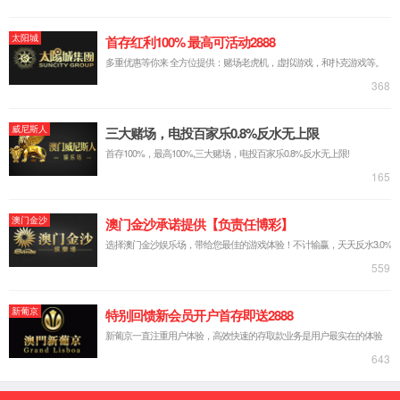
spanning from bench to bedside. Research
findings presented at the conference typically
represent the cutting-edge breakthrough directions
of global cancer research.
At this year'
s conference, Juncell Therapeutics will
present a long-term stability study on Tumor-
Infiltrating Lymphocyte (TIL) seed cells and final
drug products. The study results validated the
robustness and feasibility of the "cryopreservation-
expansion" process. By separating tumor tissue
collection from TIL treatment administration, this
time-phased process substantially enhances the